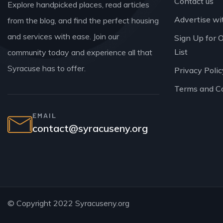
Contact us
Explore handpicked places, read articles
Advertise wi
from the blog, and find the perfect housing
and services with ease. Join our
Sign Up for 
List
community today and experience all that
Syracuse has to offer.
Privacy Polic
Terms and C
EMAIL
contact@syracuseny.org
© Copyright 2022 Syracuseny.org