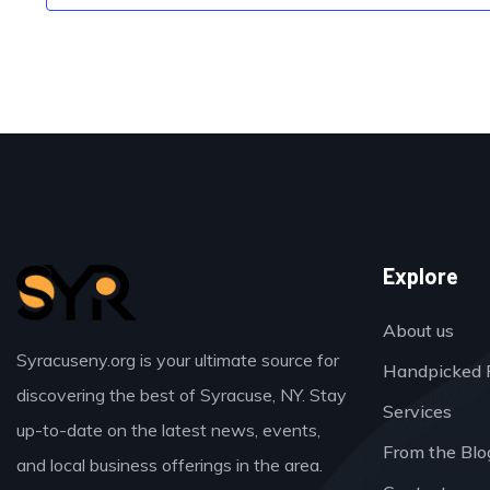
Explore
About us
Syracuseny.org is your ultimate source for
Handpicked 
discovering the best of Syracuse, NY. Stay
Services
up-to-date on the latest news, events,
From the Blo
and local business offerings in the area.