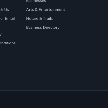
Businesses
th Us
Arts & Entertainment
Our Email
Nature & Trails
Business Directory
y
onditions