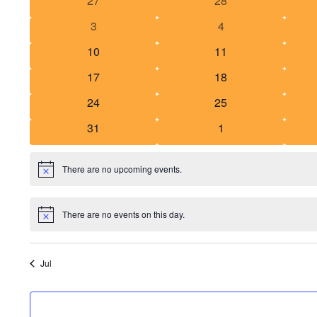
27
28
of
events
events
0
0
3
4
Events
events
events
0
0
10
11
events
events
0
0
17
18
events
events
0
0
24
25
events
events
0
0
31
1
events
events
There are no upcoming events.
Notice
There are no events on this day.
Notice
Jul