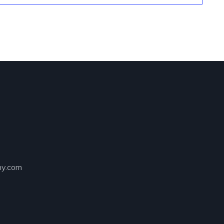
ny.com