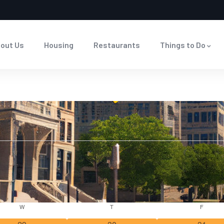
out Us
Housing
Restaurants
Things to Do
W
T
F
0
0
0