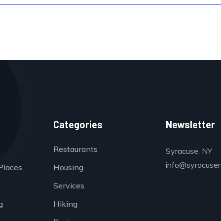
Categories
Newsletter
Restaurants
Syracuse, NY
info@syracuse
Places
Housing
Services
g
Hiking