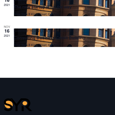
2021
The new startup is on the way
New York
8 King Street, Queens
NOV
16
November 16, 2021 @ 8:00 am
-
5:00 pm
2021
Consulting Business Credit Building
New York
8 King Street, Queens