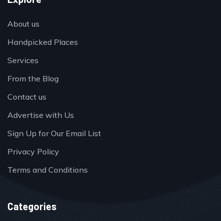
About us
Handpicked Places
Services
From the Blog
Contact us
Advertise with Us
Sign Up for Our Email List
Privacy Policy
Terms and Conditions
Categories