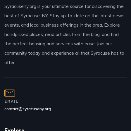
Syracuseny.org is your ultimate source for discovering the
best of Syracuse, NY. Stay up-to-date on the latest news,
events, and local business offerings in the area. Explore
handpicked places, read articles from the blog, and find
the perfect housing and services with ease. Join our
community today and experience all that Syracuse has to
offer.
EMAIL
contact@syracuseny.org
Explore