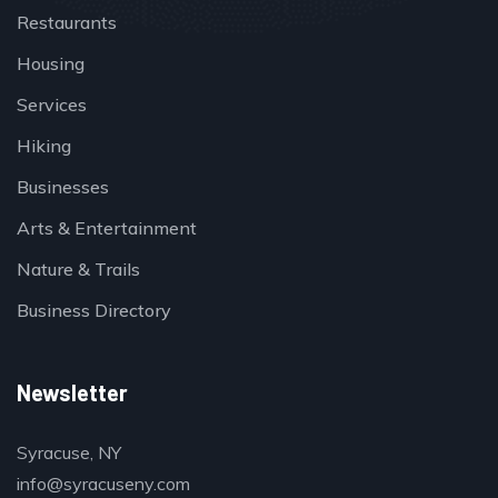
Restaurants
Housing
Services
Hiking
Businesses
Arts & Entertainment
Nature & Trails
Business Directory
Newsletter
Syracuse, NY
info@syracuseny.com