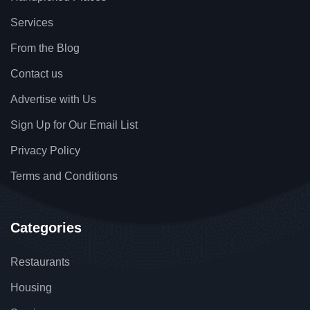
Services
From the Blog
Contact us
Advertise with Us
Sign Up for Our Email List
Privacy Policy
Terms and Conditions
Categories
Restaurants
Housing