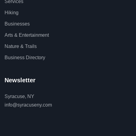
Services
Hiking
Businesses
Arts & Entertainment
Nature & Trails
Business Directory
Newsletter
Syracuse, NY
info@syracuseny.com