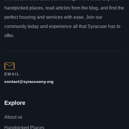
handpicked places, read articles from the blog, and find the
perfect housing and services with ease. Join our
community today and experience all that Syracuse has to
offer.
EMAIL
contact@syracuseny.org
Explore
About us
Handpicked Places