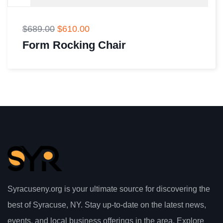
$
689.00
$
610.00
Form Rocking Chair
Syracuseny.org is your ultimate source for discovering the
best of Syracuse, NY. Stay up-to-date on the latest news,
events, and local business offerings in the area. Explore