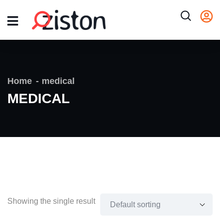
Home
medical
MEDICAL
Showing the single result