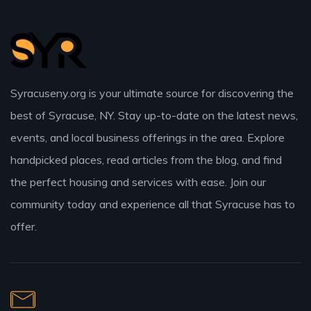
Syracuseny.org is your ultimate source for discovering the
best of Syracuse, NY. Stay up-to-date on the latest news,
events, and local business offerings in the area. Explore
handpicked places, read articles from the blog, and find
the perfect housing and services with ease. Join our
community today and experience all that Syracuse has to
offer.