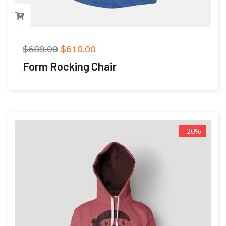
$
689.00
$
610.00
Form Rocking Chair
-20%