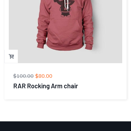
$
100.00
$
80.00
RAR Rocking Arm chair