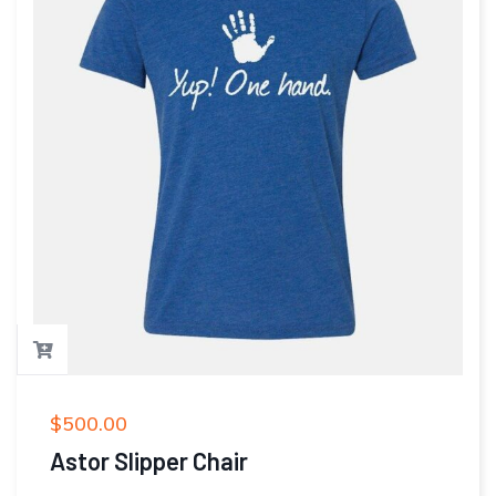
$
500.00
Astor Slipper Chair