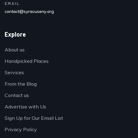
EMAIL
contact@syracuseny.org
Explore
About us
Handpicked Places
Services
From the Blog
Contact us
Advertise with Us
Sign Up for Our Email List
Privacy Policy