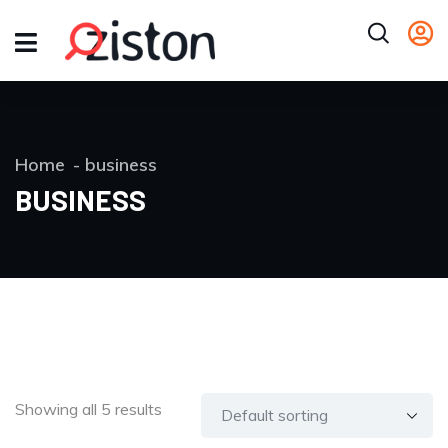
Home
business
BUSINESS
Showing all 5 results