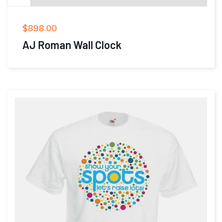
$
898.00
AJ Roman Wall Clock