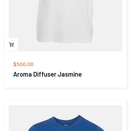
$
500.00
Aroma Diffuser Jasmine