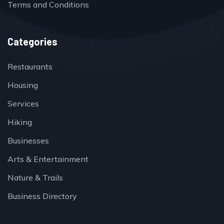
Terms and Conditions
Categories
Restaurants
Housing
Services
Hiking
Businesses
Arts & Entertainment
Nature & Trails
Business Directory